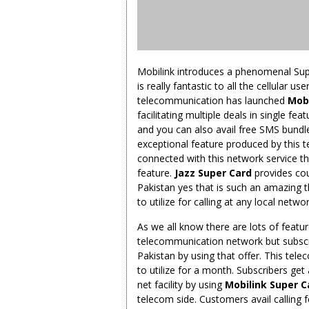
Mobilink introduces a phenomenal Super
is really fantastic to all the cellular u
telecommunication has launched
Mobi
facilitating multiple deals in single fe
and you can also avail free SMS bundles
exceptional feature produced by this t
connected with this network service th
feature.
Jazz Super Card
provides cou
Pakistan yes that is such an amazing t
to utilize for calling at any local netw
As we all know there are lots of featur
telecommunication network but subscrib
Pakistan by using that offer. This tele
to utilize for a month. Subscribers ge
net facility by using
Mobilink Super C
telecom side. Customers avail calling f