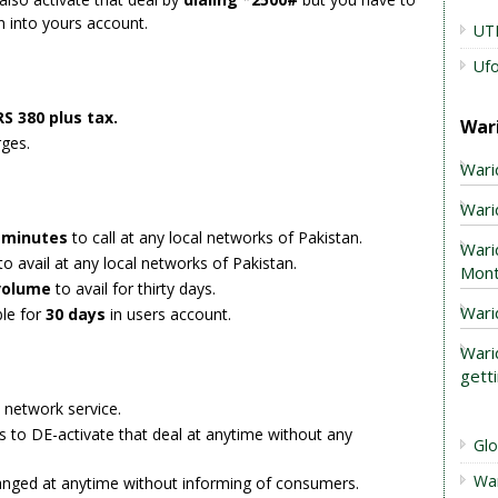
n into yours account.
UT
Uf
S 380 plus tax.
War
rges.
Wari
Warid
g minutes
to call at any local networks of Pakistan.
Wari
to avail at any local networks of Pakistan.
Mont
volume
to avail for thirty days.
Wari
ble for
30 days
in users account.
Wari
gett
s network service.
s to DE-activate that deal at anytime without any
Gl
Wa
anged at anytime without informing of consumers.