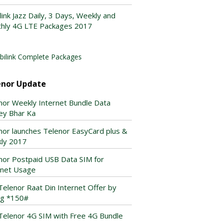
link Jazz Daily, 3 Days, Weekly and
hly 4G LTE Packages 2017
ilink Complete Packages
enor Update
nor Weekly Internet Bundle Data
ey Bhar Ka
nor launches Telenor EasyCard plus &
ly 2017
nor Postpaid USB Data SIM for
rnet Usage
Telenor Raat Din Internet Offer by
ing *150#
Telenor 4G SIM with Free 4G Bundle