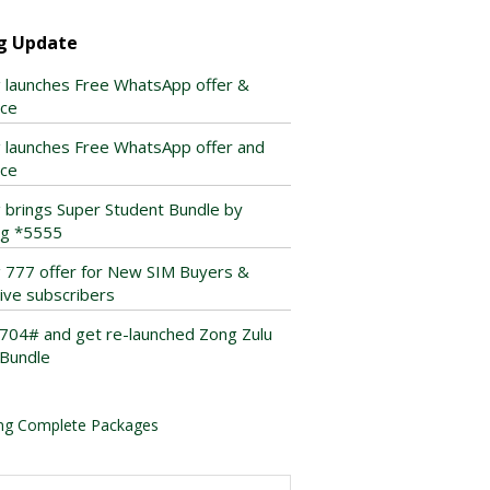
g Update
 launches Free WhatsApp offer &
ice
 launches Free WhatsApp offer and
ice
 brings Super Student Bundle by
ing *5555
 777 offer for New SIM Buyers &
tive subscribers
*704# and get re-launched Zong Zulu
Bundle
ng Complete Packages