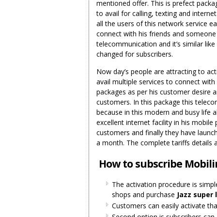
mentioned offer. This is prefect packa
to avail for calling, texting and inter
all the users of this network service eas
connect with his friends and someone s
telecommunication and it’s similar like
changed for subscribers.
Now day’s people are attracting to ac
avail multiple services to connect with
packages as per his customer desire a
customers. In this package this telecom
because in this modern and busy life al
excellent internet facility in his mob
customers and finally they have launch
a month. The complete tariffs details 
How to subscribe Mobili
The activation procedure is simple
shops and purchase
Jazz super 
Customers can easily activate that
Second option is subscribers can 