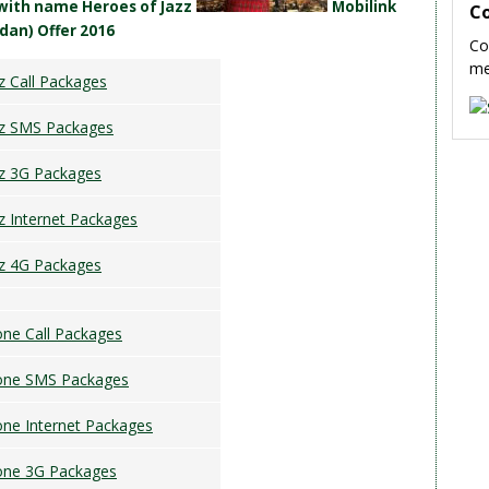
 with name Heroes of Jazz
Mobilink
C
dan) Offer 2016
Co
me
z Call Packages
zz SMS Packages
zz 3G Packages
z Internet Packages
zz 4G Packages
ne Call Packages
one SMS Packages
ne Internet Packages
one 3G Packages