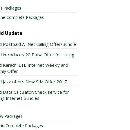
H Packages
one Complete Packages
id Update
d Postpaid All Net Calling Offer/Bundle
 introduces 20 Paisa Offer for calling
d Karachi LTE Internet Weekly and
hly Offer
d Jazz offers New SIM Offer 2017
d Data Calculator/Check service for
ing Internet Bundles
ow Packages
rid Complete Packages