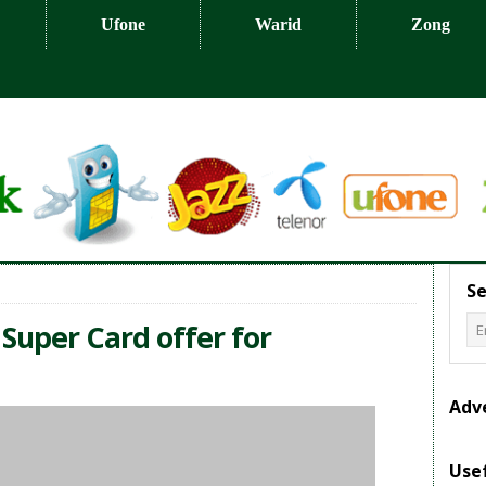
Ufone
Warid
Zong
Se
 Super Card offer for
Adv
Usef