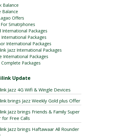
k Balance
e Balance
Lagao Offers
 For Smatrphones
 International Packages
 International Packages
or International Packages
ink Jazz International Packages
e International Packages
 Complete Packages
ilink Update
link Jazz 4G Wifi & Wingle Devices
link brings Jazz Weekly Gold plus Offer
link Jazz brings Friends & Family Super
 for Free Calls
link Jazz brings Haftawaar All Rounder
r