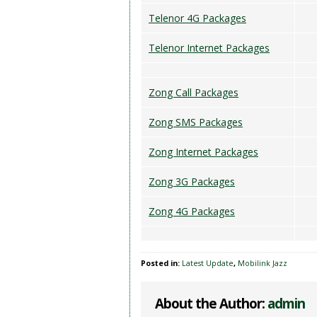
Telenor 4G Packages
Telenor Internet Packages
Zong Call Packages
Zong SMS Packages
Zong Internet Packages
Zong 3G Packages
Zong 4G Packages
Posted in:
Latest Update
,
Mobilink Jazz
About the Author:
admin