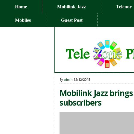
Home
Mobilink Jazz
Telenor
Mobiles
Guest Post
By
admin
12/12/2015
Mobilink Jazz brings
subscribers