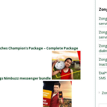
Zon
Zong
serv
Zong
serv
Zong
unches Champion’s Package – Complete Package
dial
Zong
Inac
Dial
SMS 
ings Nimbuzz messenger bundle
Zo