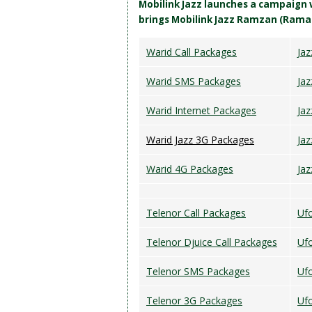
Mobilink Jazz launches a campaign
brings Mobilink Jazz Ramzan (Rama
Warid Call Packages
Jaz
Warid SMS Packages
Ja
Warid Internet Packages
Ja
Warid Jazz 3G Packages
Jaz
Warid 4G Packages
Ja
Telenor Call Packages
Ufo
Telenor Djuice Call Packages
Uf
Telenor SMS Packages
Ufo
Telenor 3G Packages
Uf