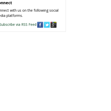
onnect
nnect with us on the following social
dia platforms.