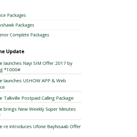
ice Packages
lkshawk Packages
enor Complete Packages
ne Update
e launches Nayi SIM Offer 2017 by
ing *1000#
e launches USHOW APP & Web
ice
e Talkville Postpaid Calling Package
e brings New Weekly Super Minutes
r
e re introduces Ufone Bayhisaab Offer