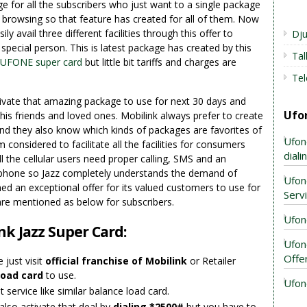
ge for all the subscribers who just want to a single package
net browsing so that feature has created for all of them. Now
ily avail three different facilities through this offer to
Dju
pecial person. This is latest package has created by this
Ta
UFONE super card
but little bit tariffs and charges are
Tel
tivate that amazing package to use for next 30 days and
Ufo
 his friends and loved ones. Mobilink always prefer to create
nd they also know which kinds of packages are favorites of
Ufon
 considered to facilitate all the facilities for consumers
dial
l the cellular users need proper calling, SMS and an
ile phone so Jazz completely understands the demand of
Ufon
ed an exceptional offer for its valued customers to use for
Serv
are mentioned as below for subscribers.
Ufon
nk Jazz Super Card:
Ufon
Offe
 just visit
official franchise of Mobilink
or Retailer
load card
to use.
Ufon
 service like similar balance load card.
also activate that deal by
dialing *2500#
but you have to