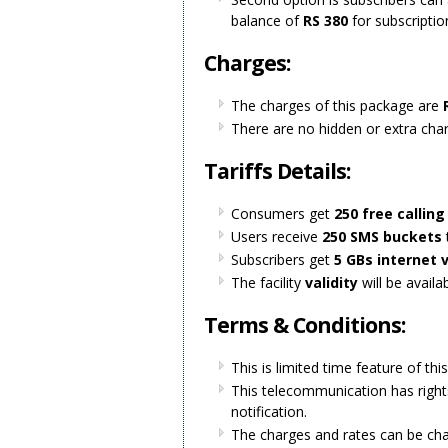
balance of
RS 380
for subscriptio
Charges:
The charges of this package are
R
There are no hidden or extra cha
Tariffs Details:
Consumers get
250 free callin
Users receive
250 SMS buckets
Subscribers get
5 GBs
internet 
The facility
validity
will be availa
Terms & Conditions:
This is limited time feature of thi
This telecommunication has right
notification.
The charges and rates can be ch