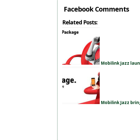
Facebook Comments
Related Posts:
Mobilink Jazz la
Mobilink Jazz br