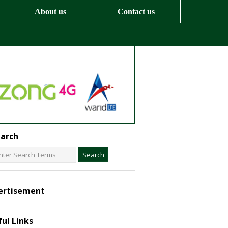
About us
Contact us
arch
ertisement
ul Links