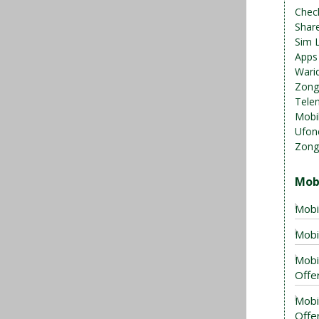
Chec
Shar
Sim 
Apps
Warid
Zong
Telen
Mobil
Ufon
Zong
Mob
Mobi
Mobi
Mobi
Offer
Mobi
Offe