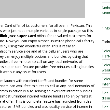
Mobi
Mont
 Card offer of its customers for all over in Pakistan. This
Mob
sers who just need multiple varieties in single package so this
link Jazz Super Card
offers for its valued customers for
ature. Now you can enjoy almost unlimited phone calls facility
Tel
 by using that wonderful offer. This is really an
Tele
elecom service side and all the cellular users who are
Haft
ey can enjoy multiple options and bundles by using that
ntless free minutes to call on any local networks of
Tele
his super card feature provides free minutes calling bundles
week
ork without any issue for users.
Tele
es launch with excellent tariffs and bundles for same
Inte
ers can avail free minutes to call at any local networks of
communication is also serving an excellent internet bundles
Get 
t almost unlimited internet volume bundles to enjoy fastest
dial
ard
offer. This is complete feature has launched from this
eatures, SMS bundles and also quality service of interne in
Get 