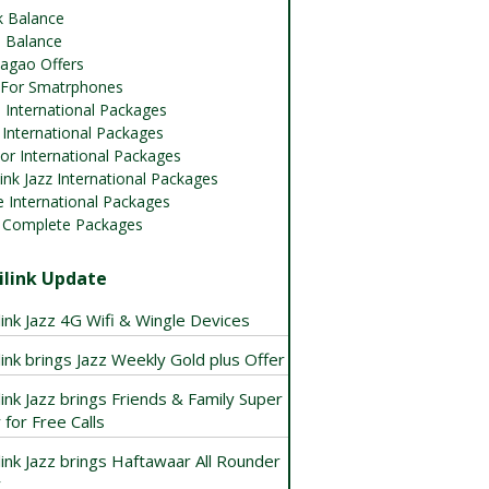
k Balance
 Balance
agao Offers
 For Smatrphones
 International Packages
International Packages
or International Packages
ink Jazz International Packages
 International Packages
 Complete Packages
link Update
ink Jazz 4G Wifi & Wingle Devices
ink brings Jazz Weekly Gold plus Offer
ink Jazz brings Friends & Family Super
 for Free Calls
ink Jazz brings Haftawaar All Rounder
r