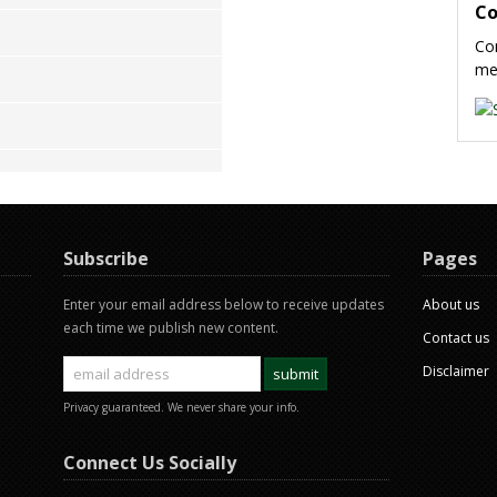
Co
Con
me
Subscribe
Pages
Enter your email address below to receive updates
About us
each time we publish new content.
Contact us
Disclaimer
Privacy guaranteed. We never share your info.
Connect Us Socially