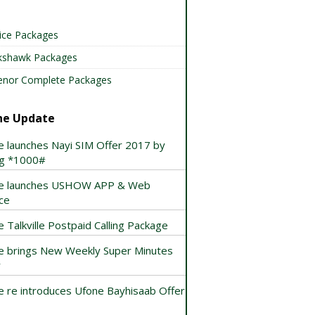
ice Packages
kshawk Packages
enor Complete Packages
ne Update
e launches Nayi SIM Offer 2017 by
ing *1000#
e launches USHOW APP & Web
ce
 Talkville Postpaid Calling Package
e brings New Weekly Super Minutes
r
e re introduces Ufone Bayhisaab Offer