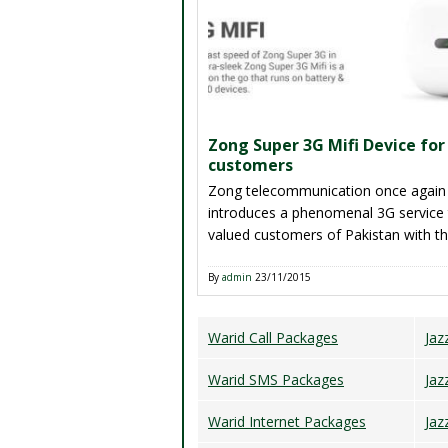
try hard to reload his/her account ba
[…]
Zong Super 3G Mifi Device for
customers
Zong telecommunication once again
introduces a phenomenal 3G service 
valued customers of Pakistan with 
of Zong Super 3G Mifi Device in thi
era 3G and 4G technologies are such
By
admin
23/11/2015
compulsory thing for all internet user
Pakistan and trend of smart phones
Warid Call Packages
Jaz
tablets device are increasing consist
[…]
Warid SMS Packages
Jaz
Warid Internet Packages
Jaz