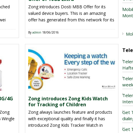
unched
Zong introduces Dosti MBB Offer for its
Mobil
valued device buyers. This is an amazing
Mont
wei
offer has generated from this network for its
rtphone
valued users. Now you can get free extra 10
valued
GBs internet volume after buying 10 GBs
By
admin
18/06/2016
Mob
th
internet volume. This is mind-blowing facility
e are
has introduced from this telecommunication
Tel
in this Ramzan and there are […]
Tele
Haft
Tele
week
Tele
 3G/4G
Zong introduces Zong Kids Watch
Inte
for Tracking of Children
 Zong
Zong always launches feature and products
Get T
diali
 Wingle
with exceptional quality and finally it has
introduced Zong Kids Tracker Watch in
Get 
n
national telecom market of Pakistan. As we