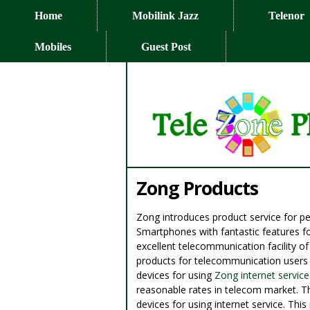
Home
Mobilink Jazz
Telenor
Mobiles
Guest Post
Zong Products
Zong introduces product service for 
Smartphones with fantastic features fo
excellent telecommunication facility o
products for telecommunication users o
devices for using
Zong internet service
reasonable rates in telecom market. Th
devices for using internet service. Th