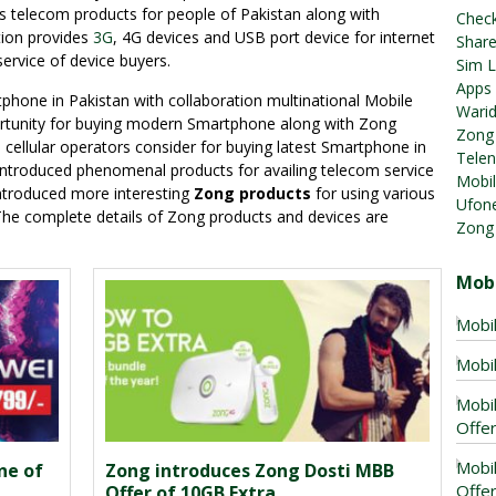
us telecom products for people of Pakistan along with
Chec
tion provides
3G
, 4G devices and USB port device for internet
Share
 service of device buyers.
Sim L
Apps
one in Pakistan with collaboration multinational Mobile
Warid
rtunity for buying modern Smartphone along with Zong
Zong 
s cellular operators consider for buying latest Smartphone in
Telen
 introduced phenomenal products for availing telecom service
Mobil
 introduced more interesting
Zong products
for using various
Ufone
. The complete details of Zong products and devices are
Zong
Mobi
Mobil
Mobil
Mobil
Offer
Mobil
ne of
Zong introduces Zong Dosti MBB
Offe
Offer of 10GB Extra