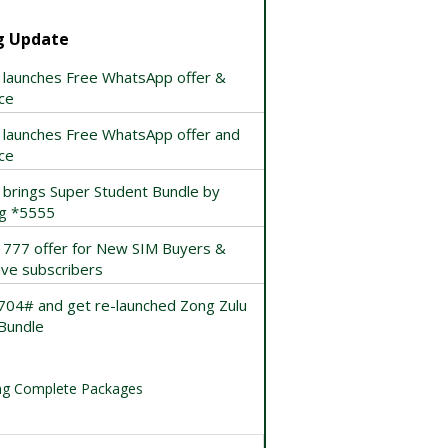
g Update
 launches Free WhatsApp offer &
ce
 launches Free WhatsApp offer and
ce
 brings Super Student Bundle by
ng *5555
 777 offer for New SIM Buyers &
ive subscribers
*704# and get re-launched Zong Zulu
Bundle
g Complete Packages