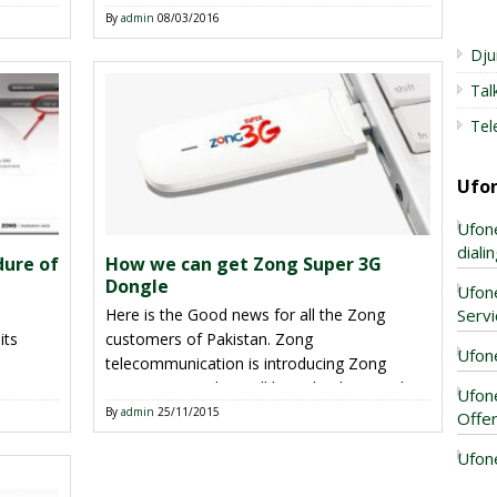
ng for
all know the season is going on for launching
By
admin
08/03/2016
er
Smart Watches for kids and other
Dju
ot
telecommunication like Telenor has launched
Tal
rst one
Telenor Companion Watch and Ufone has
introduced UWatch for people of Pakistan.
Tel
Now this is perfect time of this
telecommunication for launching […]
Ufo
Ufon
dial
dure of
How we can get Zong Super 3G
Dongle
Ufon
Servi
Here is the Good news for all the Zong
its
customers of Pakistan. Zong
Ufone
telecommunication is introducing Zong
ion can
Super 3G Dongle to all his valued users, this
Ufon
ne
service is available all over in Pakistan and
By
admin
25/11/2015
Offe
task to
customers can enjoy fastest 3G internet
Ufon
m.
service by using this offer. As we all know in
re and
modern era Internet is compulsory […]