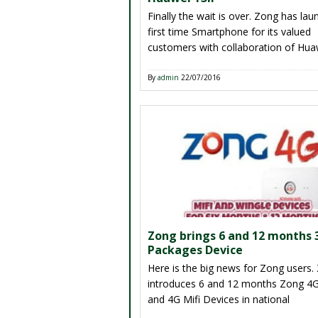
Finally the wait is over. Zong has la
first time Smartphone for its valued
customers with collaboration of Hua
mobile brand. This one of best Sma
model has launched by Zong for its 
By
admin
22/07/2016
customers throughout in Country wi
affordable price. As we all know ther
other telecommunication brands are
available in Pakistan that […]
Zong brings 6 and 12 months
Packages Device
Here is the big news for Zong users.
introduces 6 and 12 months Zong 4G
and 4G Mifi Devices in national
telecommunication market. This is a