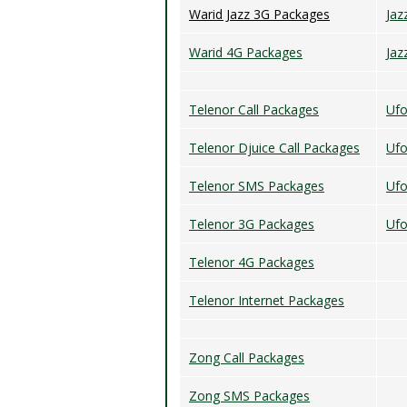
Warid Jazz 3G Packages
Jaz
Warid 4G Packages
Jaz
Telenor Call Packages
Ufo
Telenor Djuice Call Packages
Uf
Telenor SMS Packages
Ufo
Telenor 3G Packages
Ufo
Telenor 4G Packages
Telenor Internet Packages
Zong Call Packages
Zong SMS Packages