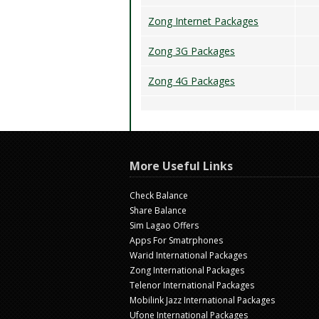
Zong Internet Packages
Zong 3G Packages
Zong 4G Packages
More Useful Links
Check Balance
Share Balance
Sim Lagao Offers
Apps For Smatrphones
Warid International Packages
Zong International Packages
Telenor International Packages
Mobilink Jazz International Packages
Ufone International Packages