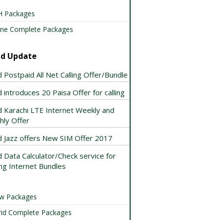
 Packages
ne Complete Packages
id Update
 Postpaid All Net Calling Offer/Bundle
 introduces 20 Paisa Offer for calling
d Karachi LTE Internet Weekly and
hly Offer
d Jazz offers New SIM Offer 2017
 Data Calculator/Check service for
ng Internet Bundles
w Packages
id Complete Packages