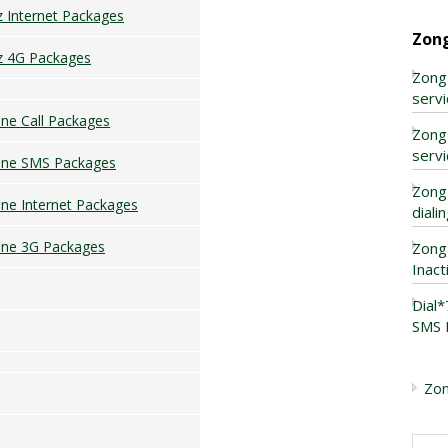
z Internet Packages
Zon
z 4G Packages
Zong
servi
ne Call Packages
Zong
servi
one SMS Packages
Zong
ne Internet Packages
diali
ne 3G Packages
Zong
Inact
Dial
SMS 
Zon