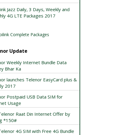
ink Jazz Daily, 3 Days, Weekly and
hly 4G LTE Packages 2017
ilink Complete Packages
enor Update
nor Weekly Internet Bundle Data
ey Bhar Ka
nor launches Telenor EasyCard plus &
ly 2017
nor Postpaid USB Data SIM for
rnet Usage
elenor Raat Din Internet Offer by
ng *150#
Telenor 4G SIM with Free 4G Bundle