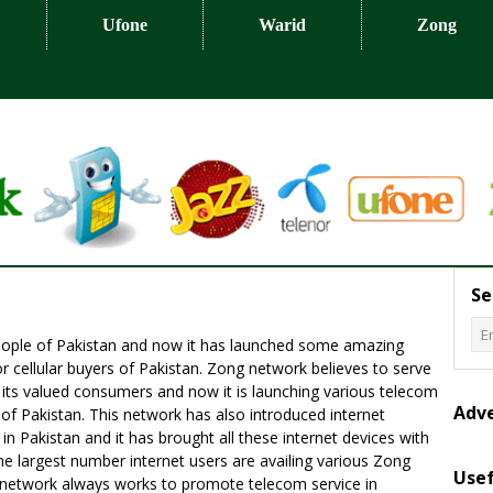
Ufone
Warid
Zong
Se
people of Pakistan and now it has launched some amazing
r cellular buyers of Pakistan. Zong network believes to serve
f its valued consumers and now it is launching various telecom
Adv
f Pakistan. This network has also introduced internet
in Pakistan and it has brought all these internet devices with
e largest number internet users are availing various Zong
Usef
is network always works to promote telecom service in