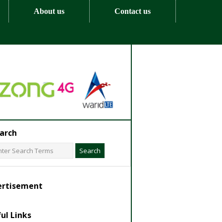
About us
Contact us
arch
ertisement
ul Links