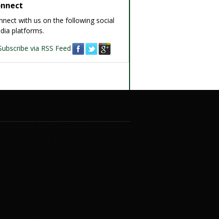
nnect
nect with us on the following social
dia platforms.