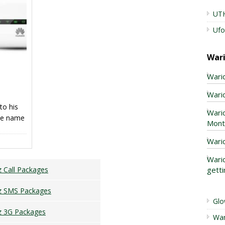
lance
UTH
Ufo
War
Warid
Warid
to his
Wari
the name
Mont
s modern
 a
Wari
s of
Warid
 and
getti
z Call Packages
ency in
z SMS Packages
Glo
z 3G Packages
War