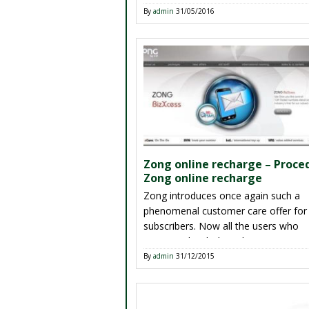
amazing service has produced by Zo
By
admin
31/05/2016
its people of Pakistan. There are oth
telecommunication companies are n
providing this kind of offer. Zong is fi
[…]
Zong online recharge – Proce
Zong online recharge
Zong introduces once again such a
phenomenal customer care offer for 
subscribers. Now all the users who
connected with this telecommunicat
easily recharge account through onli
By
admin
31/12/2015
service yes not this is really an easy 
recharge balance into yours Zong si
Customers don’t need to go anywhe