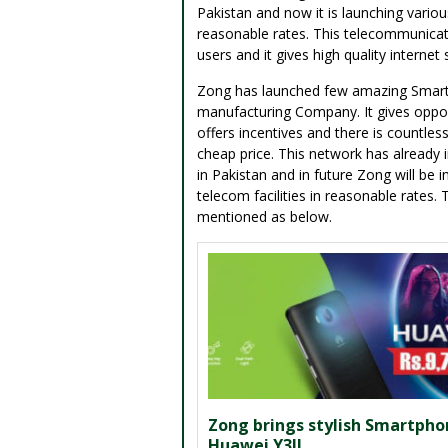
Pakistan and now it is launching vario
reasonable rates. This telecommunica
users and it gives high quality internet
Zong has launched few amazing Smartph
manufacturing Company. It gives oppo
offers incentives and there is countles
cheap price. This network has already
in Pakistan and in future Zong will be
telecom facilities in reasonable rates
mentioned as below.
Zong brings stylish Smartpho
Huawei Y3II