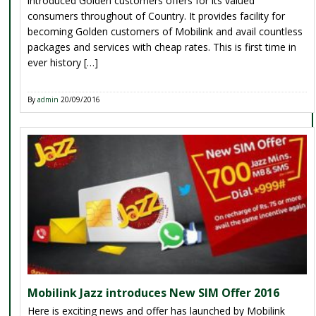
introduced Golden customers offers for its valued
consumers throughout of Country. It provides facility for
becoming Golden customers of Mobilink and avail countless
packages and services with cheap rates. This is first time in
ever history […]
By
admin
20/09/2016
Mobilink Jazz introduces New SIM Offer 2016
Here is exciting news and offer has launched by Mobilink