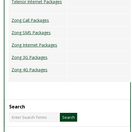
Telenor Internet Packages
Zong Call Packages
Zong SMS Packages
Zong Internet Packages
Zong 3G Packages
Zong 4G Packages
Search