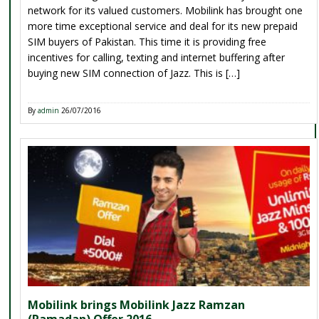
network for its valued customers. Mobilink has brought one
more time exceptional service and deal for its new prepaid
SIM buyers of Pakistan. This time it is providing free
incentives for calling, texting and internet buffering after
buying new SIM connection of Jazz. This is […]
By
admin
26/07/2016
Mobilink brings Mobilink Jazz Ramzan
(Ramadan) Offer 2016