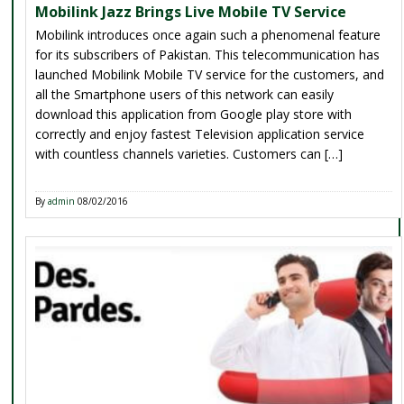
Mobilink Jazz Brings Live Mobile TV Service
Mobilink introduces once again such a phenomenal feature
for its subscribers of Pakistan. This telecommunication has
launched Mobilink Mobile TV service for the customers, and
all the Smartphone users of this network can easily
download this application from Google play store with
correctly and enjoy fastest Television application service
with countless channels varieties. Customers can […]
By
admin
08/02/2016