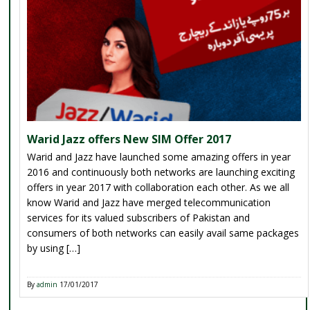
Warid Jazz offers New SIM Offer 2017
Warid and Jazz have launched some amazing offers in year
2016 and continuously both networks are launching exciting
offers in year 2017 with collaboration each other. As we all
know Warid and Jazz have merged telecommunication
services for its valued subscribers of Pakistan and
consumers of both networks can easily avail same packages
by using […]
By
admin
17/01/2017