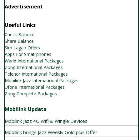
Advertisement
Useful Links
Check Balance
Share Balance
Sim Lagao Offers
Apps For Smatrphones
Warid International Packages
Zong International Packages
Telenor International Packages
Mobilink Jazz International Packages
Ufone International Packages
Zong Complete Packages
Mobilink Update
Mobilink Jazz 4G Wifi & Wingle Devices
Mobilink brings Jazz Weekly Gold plus Offer