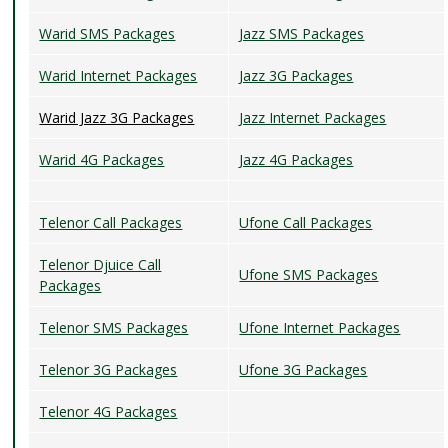
Warid SMS Packages
Jazz SMS Packages
Warid Internet Packages
Jazz 3G Packages
Warid Jazz 3G Packages
Jazz Internet Packages
Warid 4G Packages
Jazz 4G Packages
Telenor Call Packages
Ufone Call Packages
Telenor Djuice Call
Ufone SMS Packages
Packages
Telenor SMS Packages
Ufone Internet Packages
Telenor 3G Packages
Ufone 3G Packages
Telenor 4G Packages