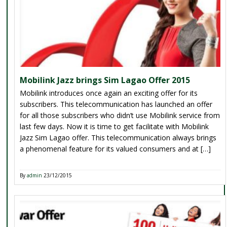
Mobilink Jazz brings Sim Lagao Offer 2015
Mobilink introduces once again an exciting offer for its
subscribers. This telecommunication has launched an offer
for all those subscribers who didn’t use Mobilink service from
last few days. Now it is time to get facilitate with Mobilink
Jazz Sim Lagao offer. This telecommunication always brings
a phenomenal feature for its valued consumers and at […]
By
admin
23/12/2015