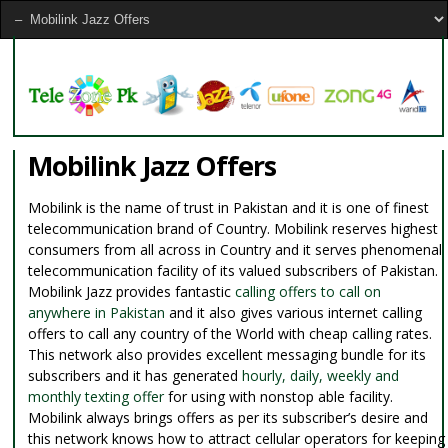
Mobilink Jazz Offers
Mobilink is the name of trust in Pakistan and it is one of finest
telecommunication brand of Country. Mobilink reserves highest
consumers from all across in Country and it serves phenomenal
telecommunication facility of its valued subscribers of Pakistan.
Mobilink Jazz provides fantastic
calling offers to call on
anywhere in Pakistan
and it also gives various internet calling
offers to call any country of the World with cheap calling rates.
This network also provides excellent messaging bundle for its
subscribers and it has generated
hourly, daily, weekly and
monthly texting offer
for using with nonstop able facility.
Mobilink always brings offers as per its subscriber’s desire and
this network knows how to attract cellular operators for keeping