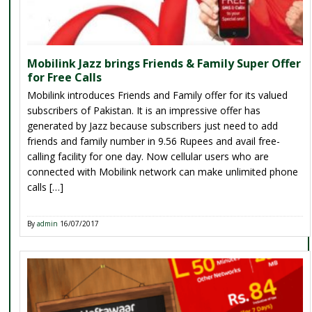
Mobilink Jazz brings Friends & Family Super Offer
for Free Calls
Mobilink introduces Friends and Family offer for its valued
subscribers of Pakistan. It is an impressive offer has
generated by Jazz because subscribers just need to add
friends and family number in 9.56 Rupees and avail free-
calling facility for one day. Now cellular users who are
connected with Mobilink network can make unlimited phone
calls […]
By
admin
16/07/2017