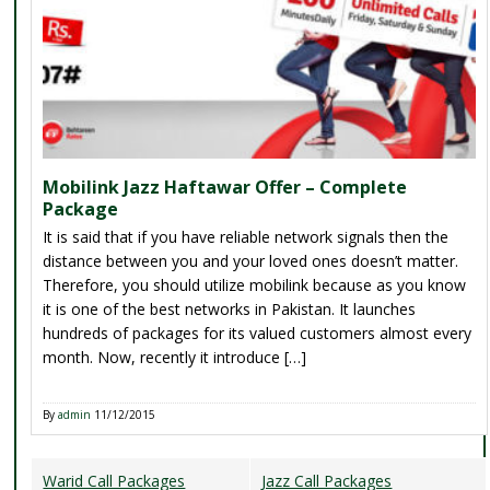
Mobilink Jazz Haftawar Offer – Complete
Package
It is said that if you have reliable network signals then the
distance between you and your loved ones doesn’t matter.
Therefore, you should utilize mobilink because as you know
it is one of the best networks in Pakistan. It launches
hundreds of packages for its valued customers almost every
month. Now, recently it introduce […]
By
admin
11/12/2015
Warid Call Packages
Jazz Call Packages