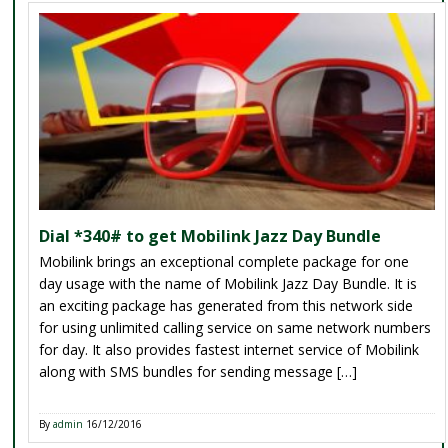
Dial *340# to get Mobilink Jazz Day Bundle
Mobilink brings an exceptional complete package for one
day usage with the name of Mobilink Jazz Day Bundle. It is
an exciting package has generated from this network side
for using unlimited calling service on same network numbers
for day. It also provides fastest internet service of Mobilink
along with SMS bundles for sending message […]
By
admin
16/12/2016