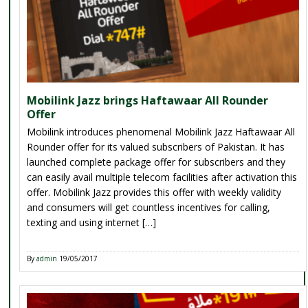
Mobilink Jazz brings Haftawaar All Rounder
Offer
Mobilink introduces phenomenal Mobilink Jazz Haftawaar All
Rounder offer for its valued subscribers of Pakistan. It has
launched complete package offer for subscribers and they
can easily avail multiple telecom facilities after activation this
offer. Mobilink Jazz provides this offer with weekly validity
and consumers will get countless incentives for calling,
texting and using internet […]
By
admin
19/05/2017