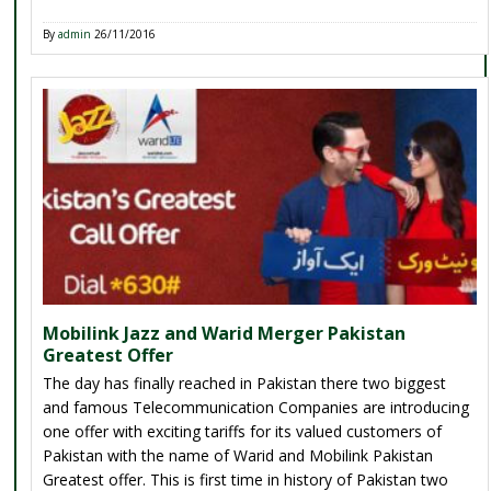
By
admin
26/11/2016
Mobilink Jazz and Warid Merger Pakistan
Greatest Offer
The day has finally reached in Pakistan there two biggest
and famous Telecommunication Companies are introducing
one offer with exciting tariffs for its valued customers of
Pakistan with the name of Warid and Mobilink Pakistan
Greatest offer. This is first time in history of Pakistan two