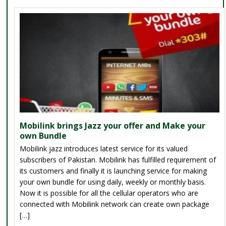
Mobilink brings Jazz your offer and Make your
own Bundle
Mobilink jazz introduces latest service for its valued
subscribers of Pakistan. Mobilink has fulfilled requirement of
its customers and finally it is launching service for making
your own bundle for using daily, weekly or monthly basis.
Now it is possible for all the cellular operators who are
connected with Mobilink network can create own package
[…]