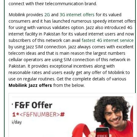
connect with their telecommunication brand.
Mobilink provides
2G
and
3G internet offers
for its valued
consumers and it has launched numerous speedy internet offers
for using with various validates option. Jazz also introduced 4G
internet facility in Pakistan for its valued internet users and now
subscribers of this network can avail
fastest 4G internet service
by using Jazz SIM connection. Jazz always comes with excellent
telecom ideas and that is main reason the largest numbers
cellular operators are using SIM connection of this network in
Pakistan. It provides exceptional incentives along with
reasonable rates and users easily get any offer of Mobilink to
use on regular routines. Get the complete details of various
Mobilink Jazz offers
from the below.