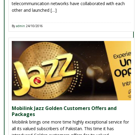
telecommunication networks have collaborated with each
other and launched […]
By
admin
24/10/2016
Mobilink Jazz Golden Customers Offers and
Packages
Mobilink brings one more time highly exceptional service for
all its valued subscribers of Pakistan. This time it has