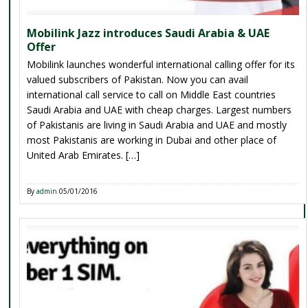
Mobilink Jazz introduces Saudi Arabia & UAE
Offer
Mobilink launches wonderful international calling offer for its
valued subscribers of Pakistan. Now you can avail
international call service to call on Middle East countries
Saudi Arabia and UAE with cheap charges. Largest numbers
of Pakistanis are living in Saudi Arabia and UAE and mostly
most Pakistanis are working in Dubai and other place of
United Arab Emirates. […]
By
admin
05/01/2016