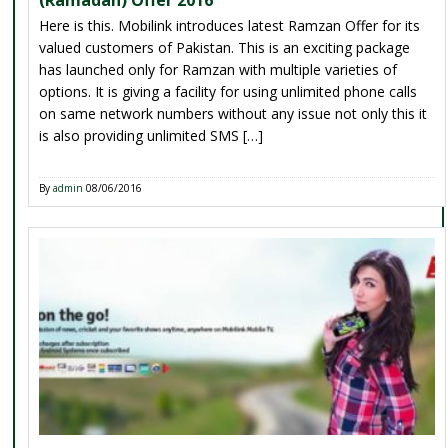
Here is this. Mobilink introduces latest Ramzan Offer for its
valued customers of Pakistan. This is an exciting package
has launched only for Ramzan with multiple varieties of
options. It is giving a facility for using unlimited phone calls
on same network numbers without any issue not only this it
is also providing unlimited SMS […]
By
admin
08/06/2016