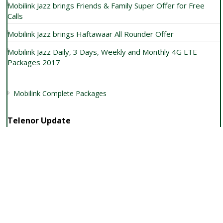
Mobilink Jazz brings Friends & Family Super Offer for Free
Calls
Mobilink Jazz brings Haftawaar All Rounder Offer
Mobilink Jazz Daily, 3 Days, Weekly and Monthly 4G LTE
Packages 2017
Mobilink Complete Packages
Telenor Update
Telenor Weekly Internet Bundle Data Haftey Bhar Ka
Telenor launches Telenor EasyCard plus & weekly 2017
Telenor Postpaid USB Data SIM for Internet Usage
Get Telenor Raat Din Internet Offer by dialing *150#
Get Telenor 4G SIM with Free 4G Bundle