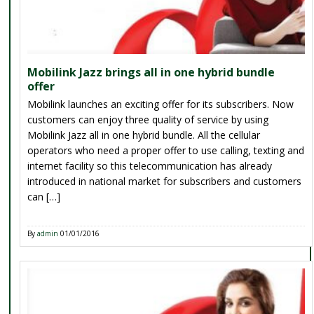
Mobilink Jazz brings all in one hybrid bundle
offer
Mobilink launches an exciting offer for its subscribers. Now
customers can enjoy three quality of service by using
Mobilink Jazz all in one hybrid bundle. All the cellular
operators who need a proper offer to use calling, texting and
internet facility so this telecommunication has already
introduced in national market for subscribers and customers
can […]
By
admin
01/01/2016