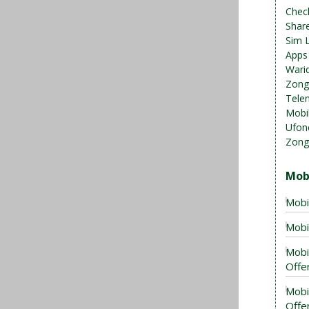
Chec
Shar
Sim 
Apps
Warid
Zong
Telen
Mobil
Ufon
Zong
Mob
Mobi
Mobi
Mobi
Offer
Mobi
Offe