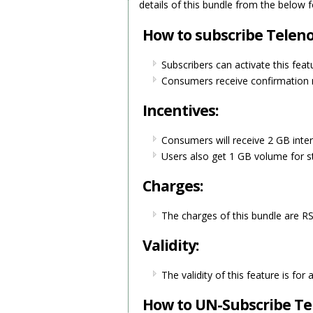
details of this bundle from the below 
How to subscribe Teleno
Subscribers can activate this feat
Consumers receive confirmation m
Incentives:
Consumers will receive 2 GB inter
Users also get 1 GB volume for s
Charges:
The charges of this bundle are RS
Validity:
The validity of this feature is for
How to UN-Subscribe Tel