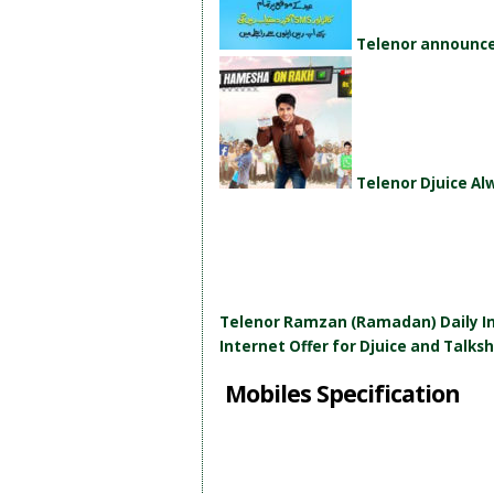
Telenor announces
Telenor Djuice A
Telenor Ramzan (Ramadan) Daily In
Internet Offer for Djuice and Talks
Mobiles Specification