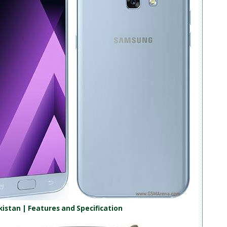
kistan | Features and Specification