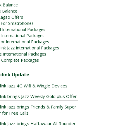
k Balance
e Balance
Lagao Offers
 For Smatrphones
 International Packages
 International Packages
or International Packages
ink Jazz International Packages
e International Packages
 Complete Packages
ilink Update
link Jazz 4G Wifi & Wingle Devices
link brings Jazz Weekly Gold plus Offer
link Jazz brings Friends & Family Super
 for Free Calls
link Jazz brings Haftawaar All Rounder
r