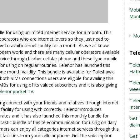
Mobi
Mont
le for using unlimited internet service for a month. This
Mob
 operators who are internet lovers so they just need to
fer
to avail internet facility for a month. As we all know
odern world and there are many cellular operators available
Tel
rvice through his/her cellular phone and these type mobile
Tele
for using on regular routines. Telenor has launched this
Haft
one month validity. This bundle is available for Talkshawk
th SIMs connections users are eligible for availing this
Tele
MBs for using of its valued subscribers and it is also giving
week
elenor pocket TV
.
Tele
ping connect with your friends and relatives through internet
Inte
facility for using with correctly. Telenor introduces
rates and it has also launched this monthly bundle for
Get 
ntastic bundle of this telecommunication for using on daily
dial
mers can enjoy all categories internet services through this
 facilities from your cellular phone. Get the subscription
Get 