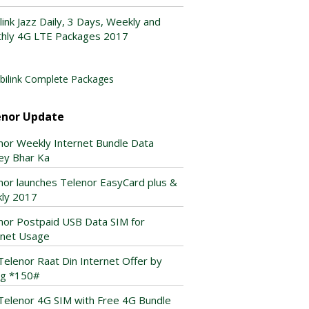
link Jazz Daily, 3 Days, Weekly and
hly 4G LTE Packages 2017
ilink Complete Packages
enor Update
nor Weekly Internet Bundle Data
ey Bhar Ka
nor launches Telenor EasyCard plus &
ly 2017
nor Postpaid USB Data SIM for
rnet Usage
Telenor Raat Din Internet Offer by
ing *150#
Telenor 4G SIM with Free 4G Bundle