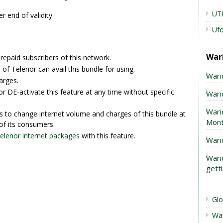
UT
r end of validity.
Uf
War
prepaid subscribers of this network.
of Telenor can avail this bundle for using.
Wari
arges.
r DE-activate this feature at any time without specific
Warid
Wari
s to change internet volume and charges of this bundle at
Mont
of its consumers.
Telenor internet packages
with this feature.
Wari
Wari
gett
Gl
Wa