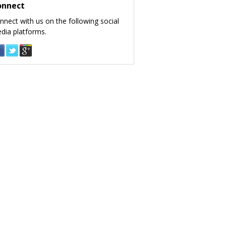
onnect
nnect with us on the following social
dia platforms.