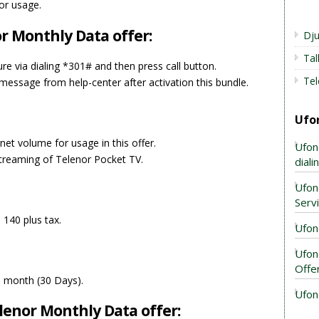
for usage.
r Monthly Data offer:
Dju
Ta
ure via dialing *301# and then press call button.
Tel
essage from help-center after activation this bundle.
Ufo
net volume for usage in this offer.
Ufon
treaming of Telenor Pocket TV.
dial
Ufon
Serv
 140 plus tax.
Ufon
Ufon
Offe
 a month (30 Days).
Ufon
enor Monthly Data offer: