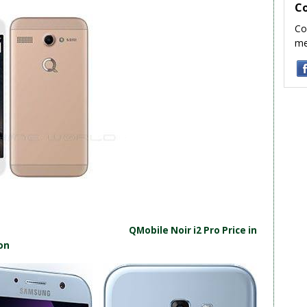
C
Co
me
QMobile Noir i2 Pro Price in
on