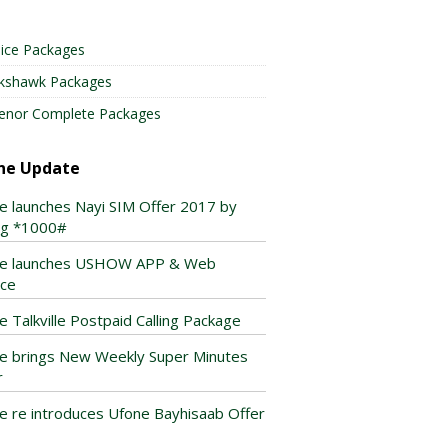
ice Packages
lkshawk Packages
enor Complete Packages
ne Update
e launches Nayi SIM Offer 2017 by
ing *1000#
e launches USHOW APP & Web
ice
e Talkville Postpaid Calling Package
e brings New Weekly Super Minutes
r
e re introduces Ufone Bayhisaab Offer