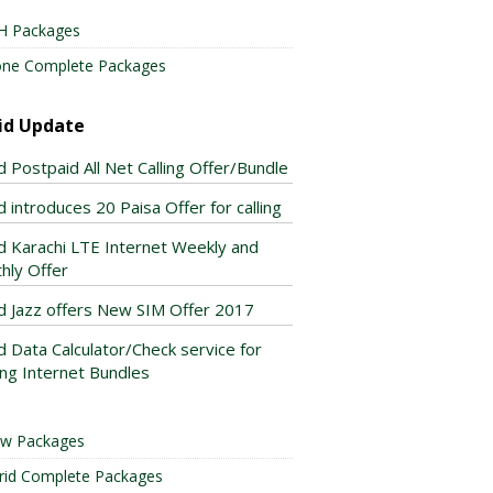
H Packages
one Complete Packages
id Update
d Postpaid All Net Calling Offer/Bundle
 introduces 20 Paisa Offer for calling
d Karachi LTE Internet Weekly and
hly Offer
d Jazz offers New SIM Offer 2017
d Data Calculator/Check service for
ing Internet Bundles
ow Packages
rid Complete Packages