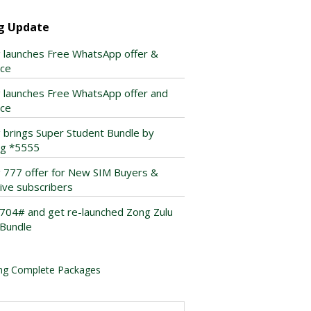
g Update
 launches Free WhatsApp offer &
ice
 launches Free WhatsApp offer and
ice
 brings Super Student Bundle by
ing *5555
 777 offer for New SIM Buyers &
tive subscribers
*704# and get re-launched Zong Zulu
Bundle
ng Complete Packages