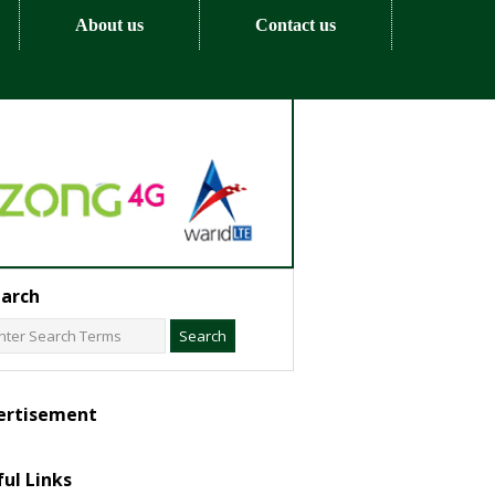
About us
Contact us
arch
ertisement
ul Links