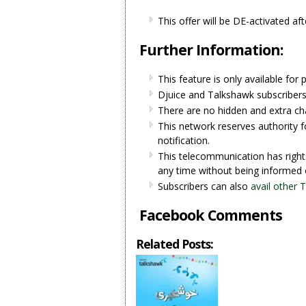
This offer will be DE-activated afte
Further Information:
This feature is only available for 
Djuice and Talkshawk subscribers 
There are no hidden and extra ch
This network reserves authority fo
notification.
This telecommunication has right
any time without being informed 
Subscribers can also
avail other 
Facebook Comments
Related Posts: