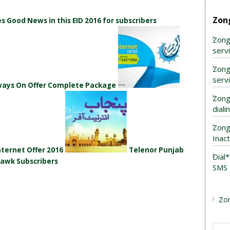
Zon
 Good News in this EID 2016 for subscribers
Zong
serv
Zong
serv
lways On Offer Complete Package
Zong
dial
Zong
Inac
ternet Offer 2016
Telenor Punjab
Dial
hawk Subscribers
SMS 
Zo