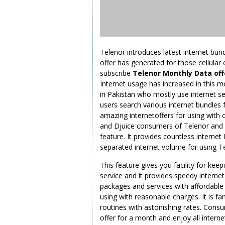
Telenor introduces latest internet bund
offer has generated for those cellular
subscribe
Telenor Monthly Data of
Internet usage has increased in this m
in Pakistan who mostly use internet se
users search various internet bundles 
amazing internetoffers for using with 
and Djuice consumers of Telenor and bo
feature. It provides countless internet 
separated internet volume for using
T
This feature gives you facility for kee
service and it provides speedy internet 
packages and services with affordable 
using with reasonable charges. It is fa
routines with astonishing rates. Consu
offer for a month and enjoy all internet