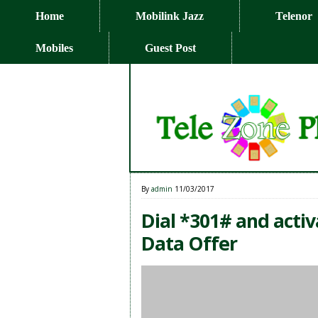
Home
Mobilink Jazz
Telenor
Mobiles
Guest Post
By
admin
11/03/2017
Dial *301# and acti
Data Offer