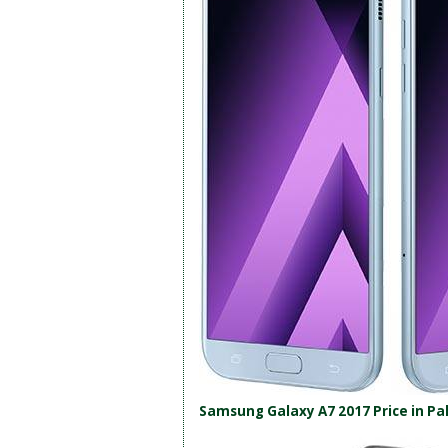
Samsung Galaxy A7 2017 Price in Pa