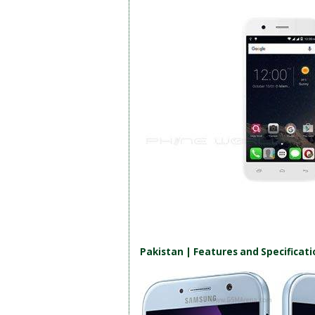
Pakistan | Features and Specificati