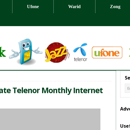
Ufone
Warid
Zong
Se
vate Telenor Monthly Internet
Adv
Usef