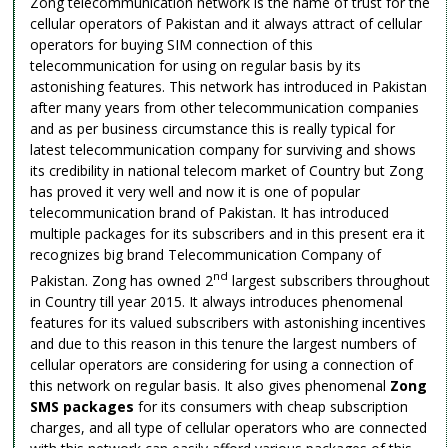
Zong telecommunication network is the name of trust for the
cellular operators of Pakistan and it always attract of cellular
operators for buying SIM connection of this
telecommunication for using on regular basis by its
astonishing features. This network has introduced in Pakistan
after many years from other telecommunication companies
and as per business circumstance this is really typical for
latest telecommunication company for surviving and shows
its credibility in national telecom market of Country but Zong
has proved it very well and now it is one of popular
telecommunication brand of Pakistan. It has introduced
multiple packages for its subscribers and in this present era it
recognizes big brand Telecommunication Company of
nd
Pakistan. Zong has owned 2
largest subscribers throughout
in Country till year 2015. It always introduces phenomenal
features for its valued subscribers with astonishing incentives
and due to this reason in this tenure the largest numbers of
cellular operators are considering for using a connection of
this network on regular basis. It also gives phenomenal
Zong
SMS packages
for its consumers with cheap subscription
charges, and all type of cellular operators who are connected