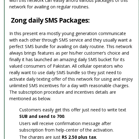
with this network can easily afford various packages of this
network for availing on regular routines.
Zong daily SMS Packages:
In this present era mostly young generation communicate
with each other through SMS service and they usually want a
perfect SMS bundle for availing on daily routine. This network
always brings features as per his/her customer’s choice and
finally it has launched an amazing daily SMS bucket for its
valued consumers of Pakistan. All cellular operators who
really want to use daily SMS bundle so they just need to
activate daily texting offer of this network for using and enjoy
unlimited SMS incentives for a day with reasonable charges.
The subscription procedure and incentives details are
mentioned as below.
Customers easily get this offer just need to write text
SUB and send to 700
.
Users will receive confirmation message after
subscription from help-center of the activation.
The charges are just
RS 2.50 plus tax
.