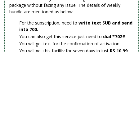
package without facing any issue. The details of weekly
bundle are mentioned as below.
For the subscription, need to
write text SUB and send
into 700.
You can also get this service just need to
dial *702#
You will get text for the confirmation of activation.
You will get this facility for seven days in just
RS 10.99
plus tax
.
You will get
1200 SMS
to utilize for a week.
The validity will be avail for seven days in case you have
used more than 1200 SMS so the charges will be
deducted as per your tariff plan.
This facility doesn’t activate automatically into your
account.
Zong monthly SMS Packages:
There are other telecommunication is providing an
exceptional monthly SMS feature for its consumers so how it
can be possible the most popular telecommunication of year