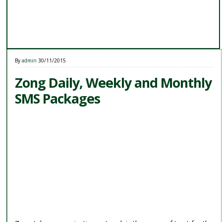
By
admin
30/11/2015
Zong Daily, Weekly and Monthly
SMS Packages