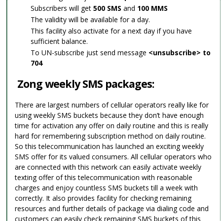
Subscribers will get
500 SMS
and
100 MMS
The validity will be available for a day.
This facility also activate for a next day if you have
sufficient balance.
To UN-subscribe just send message
<unsubscribe> to
704
Zong weekly SMS packages:
There are largest numbers of cellular operators really like for
using weekly SMS buckets because they don’t have enough
time for activation any offer on daily routine and this is really
hard for remembering subscription method on daily routine.
So this telecommunication has launched an exciting weekly
SMS offer for its valued consumers. All cellular operators who
are connected with this network can easily activate weekly
texting offer of this telecommunication with reasonable
charges and enjoy countless SMS buckets till a week with
correctly. It also provides facility for checking remaining
resources and further details of package via dialing code and
customers can easily check remaining SMS buckets of this